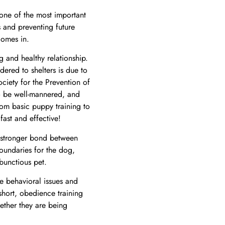
ne of the most important
 and preventing future
omes in.
and healthy relationship.
red to shelters is due to
ciety for the Prevention of
to be well-mannered, and
From
basic puppy training to
 fast and effective!
 a stronger bond between
boundaries for the dog,
bunctious pet.
e behavioral issues and
 short, obedience training
ether they are being