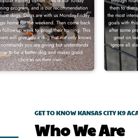
opular training option. This is our 10-day
through foun
aining program, and is our recommendation
them to distr
 most dogs. Dogs are with us Monday-Friday
the most inten
 go home for the weekend. Then come back
goals with thi
a follow-up week to proof their training. This
after some pra
ram will give you a dog that not only knows
great on le
 commands you are giving but understands
ignore all di
how to be a better dog and makes good
choices on their own.
GET TO KNOW KANSAS CITY K9 A
Who We Are