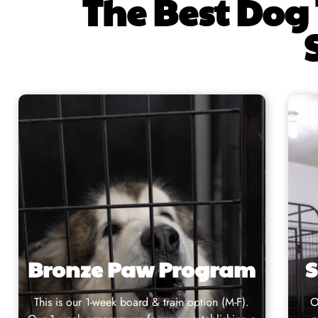
The Best Dog 
Bronze Paw Program
S
This is our
1-week board & train
option (M-F).
O