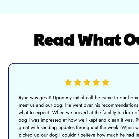
Read What Our
Ryan was great! Upon my initial call he came to our home
meet us and our dog. He went over his recommendations
what to expect. When we arrived at the facility to drop of
dog I was impressed at how well kept and clean it was. 
great with sending updates throughout the week. When w
picked up our dog I couldn’t believe how much he had l