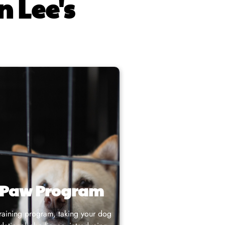
n Lee's
 Paw Program
training program
, taking your dog