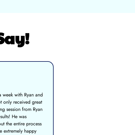
Say!
 a week with Ryan and
t only received great
ing session from Ryan
esults! He was
ut the entire process
re extremely happy