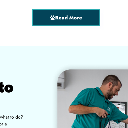
Read More
to
 what to do?
or a