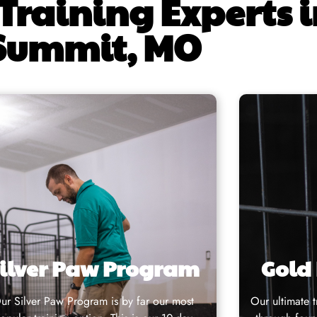
Training Experts i
Summit, MO
ilver Paw Program
Gold
ur
Silver Paw Program
is by far our most
Our
ultimate 