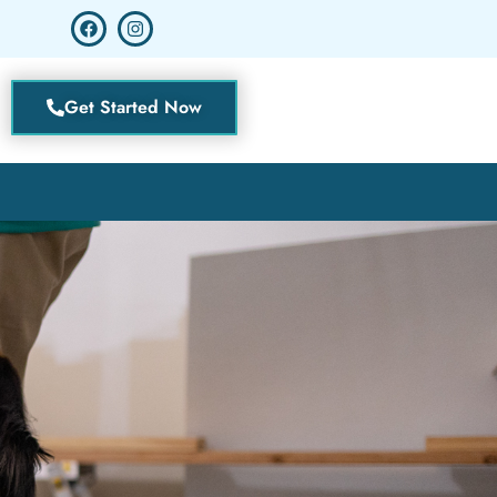
Get Started Now