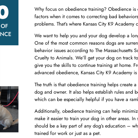
Why focus on obedience training? Obedience is o
factors when it comes to correcting bad behaviors
problems. That’s where
Kansas City K9 Academy
c
We want to help you and your dog develop a long 
One of the most common reasons dogs are surrende
behavior issues according to The Massachusetts So
Cruelty to Animals. We’ll get your dog on track 
give you the skills to continue training at home. 
advanced obedience
,
Kansas City K9 Academy
is
The truth is that obedience training helps create
dog and owner. It also helps establish rules and 
which can be especially helpful if you have a ram
Additionally, obedience training can help minimiz
make it easier to train your dog in other areas. In
should be a key part of any dog’s education – wh
trained for work or just as a pet.