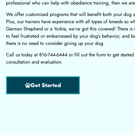
professional who can help with obedience training, then we are
We offer customized programs
that will benefit both your dog 
Plus, our trainers have experience with all types of breeds so whe
German Shepherd or a Yorkie, we’ve got this covered! There is
to feel frustrated or embarrassed by your dog’s behavior, and bes
there is no need to consider giving up your dog.
Call us today at 816-744-6444 or fill out the form to get started
consultation and evaluation.
Get Started