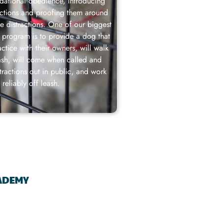
dational obedience, introducing
actions and proofing them around
se distractions. One of our biggest
s program is to provide a dog that
ctice with their owners, will walk
ash, will come when called and
stractions out in public, and work
reliably off leash.
CADEMY