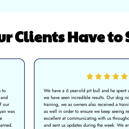
 Clients Have to 
 to
We have a 6 year-old pit bull and he spent
 and
we have seen incredible results. Our dog no
f our
training, we as owners also received a train
Ryan was
as well in order to ensure we keep seeing r
e
excellent at communicating with us througho
earned.
and sent us updates during the week. We a