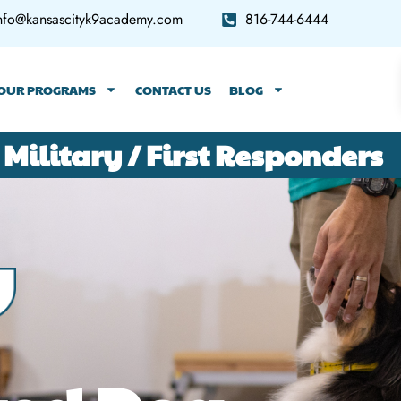
nfo@kansascityk9academy.com
816-744-6444
OUR PROGRAMS
CONTACT US
BLOG
 Military / First Responders