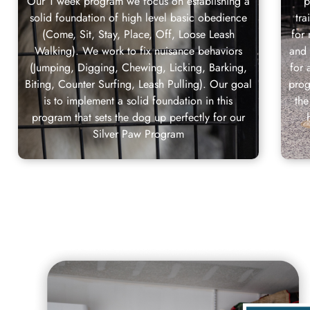
Our 1 week program we focus on establishing a
p
solid foundation of high level basic obedience
tr
(Come, Sit, Stay, Place, Off, Loose Leash
for
Walking). We work to fix nuisance behaviors
and
(Jumping, Digging, Chewing, Licking, Barking,
for 
Biting, Counter Surfing, Leash Pulling). Our goal
prog
is to implement a solid foundation in this
the
program that sets the dog up perfectly for our
Silver Paw Program