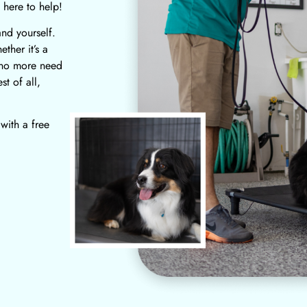
 here to help!
and yourself.
ther it’s a
 no more need
t of all,
 with a free