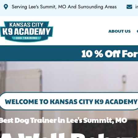
Serving Lee's Summit, MO And Surrounding Areas
i
HOME
ABOUT US
10 % Off For
Best Dog Trainer in Lee's Summit, MO