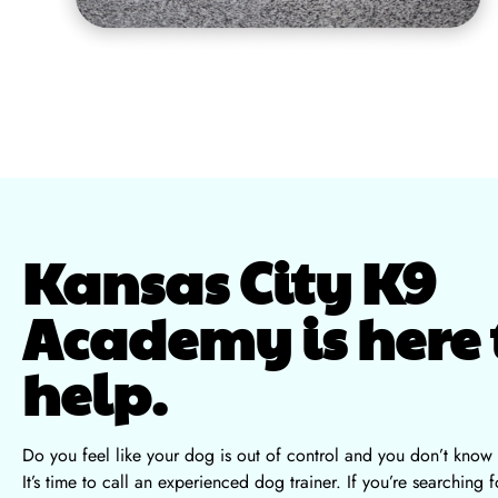
Kansas City K9
Academy is here 
help.
Do you feel like your dog is out of control and you don’t know
It’s time to call an experienced dog trainer. If you’re searching f