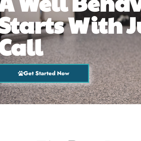
A Well Beha
Starts With J
Call
Get Started Now