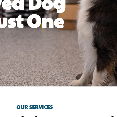
ved Dog
ust One
OUR SERVICES