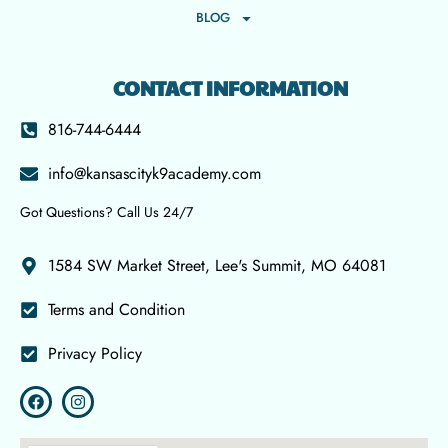
BLOG
CONTACT INFORMATION
816-744-6444
info@kansascityk9academy.com
Got Questions? Call Us 24/7
1584 SW Market Street, Lee's Summit, MO 64081
Terms and Condition
Privacy Policy