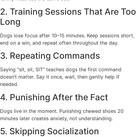
2. Training Sessions That Are Too
Long
Dogs lose focus after 10–15 minutes. Keep sessions short,
end on a win, and repeat often throughout the day.
3. Repeating Commands
Saying “sit, sit, SIT” teaches dogs the first command
doesn’t matter. Say it once, wait, then gently help if
needed.
4. Punishing After the Fact
Dogs live in the moment. Punishing chewed shoes 20
minutes later creates anxiety, not understanding.
5. Skipping Socialization