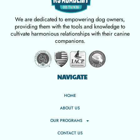
We are dedicated to empowering dog owners,
providing them with the tools and knowledge to
cultivate harmonious relationships with their canine
companions.
NAVIGATE
HOME
ABOUT US
OUR PROGRAMS
CONTACT US