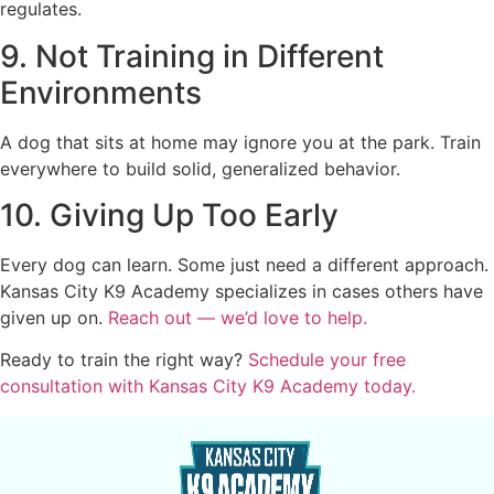
regulates.
9. Not Training in Different
Environments
A dog that sits at home may ignore you at the park. Train
everywhere to build solid, generalized behavior.
10. Giving Up Too Early
Every dog can learn. Some just need a different approach.
Kansas City K9 Academy specializes in cases others have
given up on.
Reach out — we’d love to help.
Ready to train the right way?
Schedule your free
consultation with Kansas City K9 Academy today.