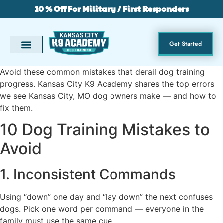
10 % Off For Military / First Responders
Get Started
Avoid these common mistakes that derail dog training
progress. Kansas City K9 Academy shares the top errors
we see Kansas City, MO dog owners make — and how to
fix them.
10 Dog Training Mistakes to
Avoid
1. Inconsistent Commands
Using “down” one day and “lay down” the next confuses
dogs. Pick one word per command — everyone in the
family must use the same cue.