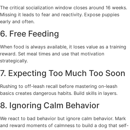
The critical socialization window closes around 16 weeks.
Missing it leads to fear and reactivity. Expose puppies
early and often.
6. Free Feeding
When food is always available, it loses value as a training
reward. Set meal times and use that motivation
strategically.
7. Expecting Too Much Too Soon
Rushing to off-leash recall before mastering on-leash
basics creates dangerous habits. Build skills in layers.
8. Ignoring Calm Behavior
We react to bad behavior but ignore calm behavior. Mark
and reward moments of calmness to build a dog that self-