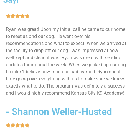
Ryan was great! Upon my initial call he came to our home
to meet us and our dog. He went over his
recommendations and what to expect. When we arrived at
the facility to drop off our dog I was impressed at how
well kept and clean it was. Ryan was great with sending
updates throughout the week. When we picked up our dog
I couldn’t believe how much he had learned. Ryan spent
time going over everything with us to make sure we knew
exactly what to do. The program was definitely a success
and I would highly recommend Kansas City K9 Academy!
- Shannon Weller-Husted