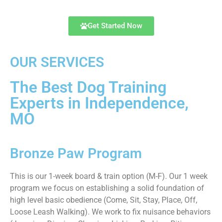
Get Started Now
OUR SERVICES
The Best Dog Training
Experts in Independence,
MO
Bronze Paw Program
This is our 1-week board & train option (M-F). Our 1 week
program we focus on establishing a solid foundation of
high level basic obedience (Come, Sit, Stay, Place, Off,
Loose Leash Walking). We work to fix nuisance behaviors