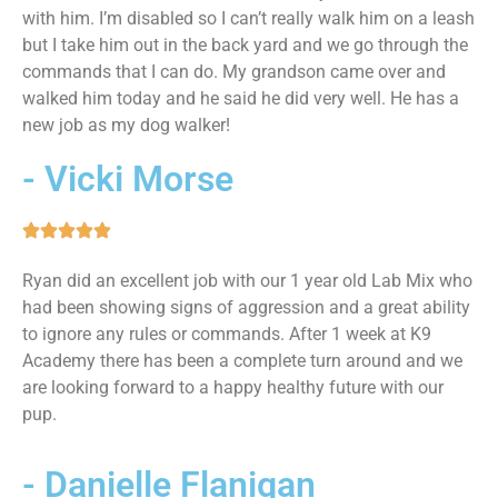
with him. I’m disabled so I can’t really walk him on a leash
but I take him out in the back yard and we go through the
commands that I can do. My grandson came over and
walked him today and he said he did very well. He has a
new job as my dog walker!
- Vicki Morse
Ryan did an excellent job with our 1 year old Lab Mix who
had been showing signs of aggression and a great ability
to ignore any rules or commands. After 1 week at K9
Academy there has been a complete turn around and we
are looking forward to a happy healthy future with our
pup.
- Danielle Flanigan