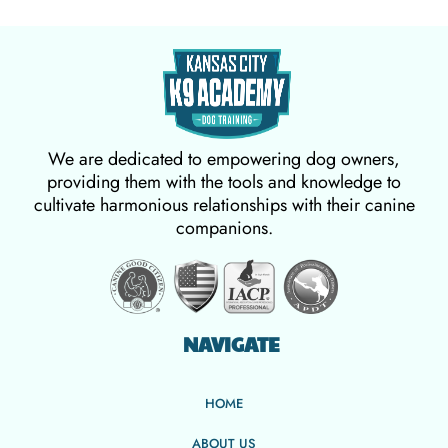
We are dedicated to empowering dog owners,
providing them with the tools and knowledge to
cultivate harmonious relationships with their canine
companions.
NAVIGATE
HOME
ABOUT US