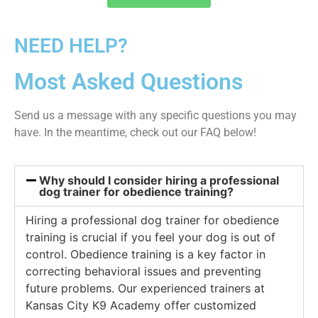
NEED HELP?
Most Asked Questions
Send us a message with any specific questions you may
have. In the meantime, check out our FAQ below!
Why should I consider hiring a professional
dog trainer for obedience training?
Hiring a professional dog trainer for obedience
training is crucial if you feel your dog is out of
control. Obedience training is a key factor in
correcting behavioral issues and preventing
future problems. Our experienced trainers at
Kansas City K9 Academy offer customized