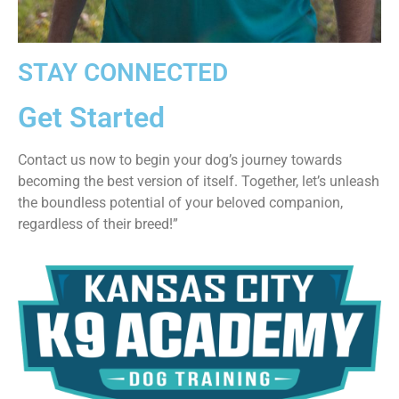
STAY CONNECTED
Get Started
Contact us now to begin your dog’s journey towards
becoming the best version of itself. Together, let’s unleash
the boundless potential of your beloved companion,
regardless of their breed!”