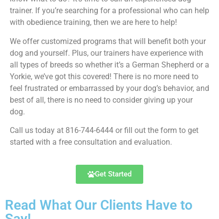
trainer. If you’re searching for a professional who can help
with obedience training, then we are here to help!
We offer customized programs that will benefit both your
dog and yourself. Plus, our trainers have experience with
all types of breeds so whether it’s a German Shepherd or a
Yorkie, we’ve got this covered! There is no more need to
feel frustrated or embarrassed by your dog’s behavior, and
best of all, there is no need to consider giving up your
dog.
Call us today at 816-744-6444 or fill out the form to get
started with a free consultation and evaluation.
Get Started
Read What Our Clients Have to
Say!