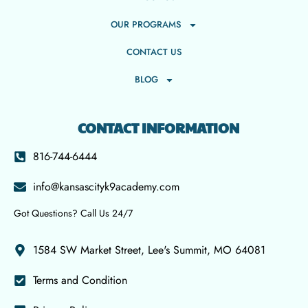
OUR PROGRAMS
CONTACT US
BLOG
CONTACT INFORMATION
816-744-6444
info@kansascityk9academy.com
Got Questions? Call Us 24/7
1584 SW Market Street, Lee's Summit, MO 64081
Terms and Condition