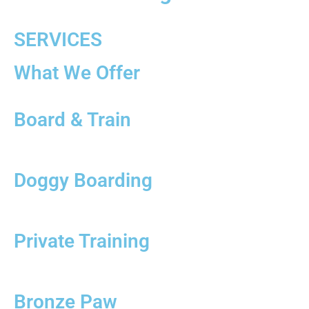
SERVICES
What We Offer
Board & Train
Doggy Boarding
Private Training
Bronze Paw