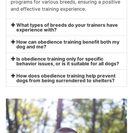
programs for various breeds, ensuring a positive
and effective training experience.
What types of breeds do your trainers have
experience with?
How can obedience training benefit both my
dog and me?
Is obedience training only for specific
behavior issues, or is it suitable for all dogs?
How does obedience training help prevent
dogs from being surrendered to shelters?