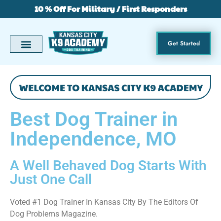
10 % Off For Military / First Responders
Get Started
Best Dog Trainer in
Independence, MO
A Well Behaved Dog Starts With
Just One Call
Voted #1 Dog Trainer In Kansas City By The Editors Of
Dog Problems Magazine.