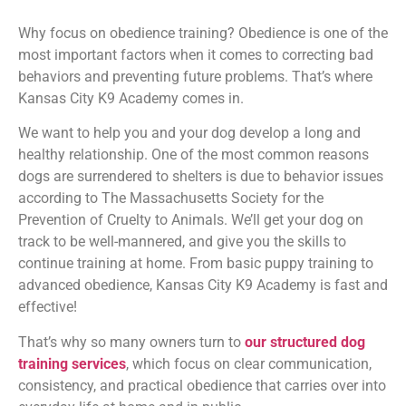
Why focus on obedience training? Obedience is one of the
most important factors when it comes to correcting bad
behaviors and preventing future problems. That’s where
Kansas City K9 Academy comes in.
We want to help you and your dog develop a long and
healthy relationship. One of the most common reasons
dogs are surrendered to shelters is due to behavior issues
according to The Massachusetts Society for the
Prevention of Cruelty to Animals. We’ll get your dog on
track to be well-mannered, and give you the skills to
continue training at home. From basic puppy training to
advanced obedience, Kansas City K9 Academy is fast and
effective!
That’s why so many owners turn to
our structured dog
training services
, which focus on clear communication,
consistency, and practical obedience that carries over into