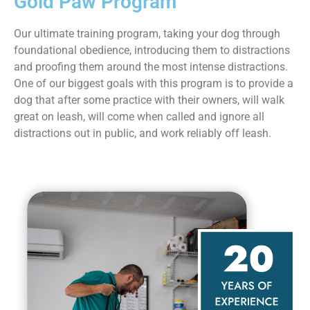
Gold Paw Program
Our ultimate training program, taking your dog through
foundational obedience, introducing them to distractions
and proofing them around the most intense distractions.
One of our biggest goals with this program is to provide a
dog that after some practice with their owners, will walk
great on leash, will come when called and ignore all
distractions out in public, and work reliably off leash.