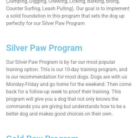
(Jumping, Digging, Chewing, Licking, Barking, Biting,
Counter Surfing, Leash Pulling). Our goal is to implement
a solid foundation in this program that sets the dog up
perfectly for our Silver Paw Program
Silver Paw Program
Our Silver Paw Program is by far our most popular
training option. This is our 10-day training program, and
is our recommendation for most dogs. Dogs are with us
Monday-Friday and go home for the weekend. Then come
back for a follow-up week to proof their training. This
program will give you a dog that not only knows the
commands you are giving but understands how to be a
better dog and makes good choices on their own.