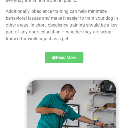
everyday life at home and in public.
Additionally, obedience training can help minimize
behavioral issues and make it easier to train your dog in
other areas. In short, obedience training should be a key
part of any dog’s education – whether they are being
trained for work or just as a pet.
Read More