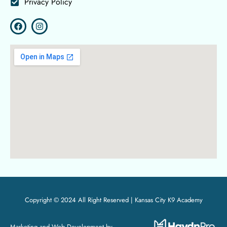
Privacy Policy
Copyright © 2024 All Right Reserved |
Kansas City K9 Academy
Marketing and Web Development by