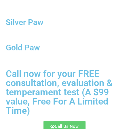
Silver Paw
Gold Paw
Call now for your FREE
consultation, evaluation &
temperament test (A $99
value, Free For A Limited
Time)
Call Us Now