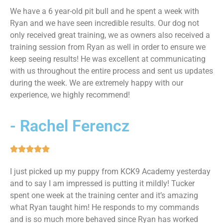
We have a 6 year-old pit bull and he spent a week with
Ryan and we have seen incredible results. Our dog not
only received great training, we as owners also received a
training session from Ryan as well in order to ensure we
keep seeing results! He was excellent at communicating
with us throughout the entire process and sent us updates
during the week. We are extremely happy with our
experience, we highly recommend!
- Rachel Ferencz
I just picked up my puppy from KCK9 Academy yesterday
and to say I am impressed is putting it mildly! Tucker
spent one week at the training center and it’s amazing
what Ryan taught him! He responds to my commands
and is so much more behaved since Ryan has worked