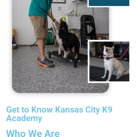
Get to Know Kansas City K9
Academy
Who We Are