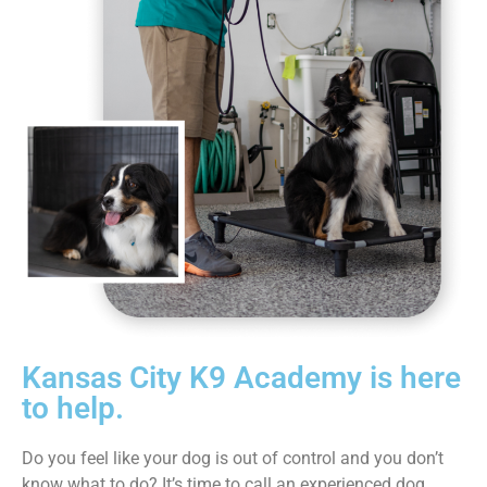
Kansas City K9 Academy is here
to help.
Do you feel like your dog is out of control and you don’t
know what to do? It’s time to call an experienced dog