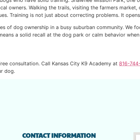
dogs who have solid training. Shawnee Mission Park, one of 
al owners. Walking the trails, visiting the farmers market, o
s. Training is not just about correcting problems. It opens 
ies of dog ownership in a busy suburban community. We focu
eans a solid recall at the dog park or calm behavior when 
ree consultation. Call Kansas City K9 Academy at
816-744
r dog.
CONTACT INFORMATION