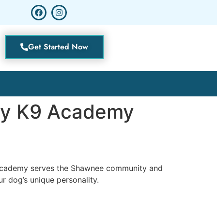
Get Started Now
ity K9 Academy
9 Academy serves the Shawnee community and
r dog’s unique personality.