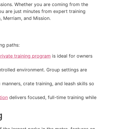
essions. Whether you are coming from the
 are just minutes from expert training
 Merriam, and Mission.
ing paths:
rivate training program
is ideal for owners
ntrolled environment. Group settings are
manners, crate training, and leash skills so
tion
delivers focused, full-time training while
g