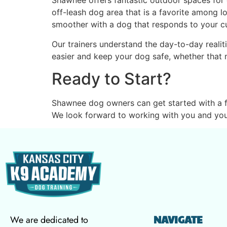
Shawnee offers fantastic outdoor spaces for 
off-leash dog area that is a favorite among loc
smoother with a dog that responds to your cue
Our trainers understand the day-to-day realit
easier and keep your dog safe, whether that m
Ready to Start?
Shawnee dog owners can get started with a f
We look forward to working with you and you
NAVIGATE
We are dedicated to