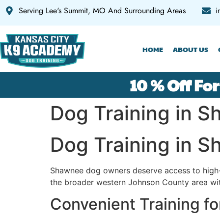
Serving Lee's Summit, MO And Surrounding Areas
i
HOME
ABOUT US
10 % Off For
Dog Training in 
Dog Training in 
Shawnee dog owners deserve access to high-
the broader western Johnson County area with
Convenient Training f