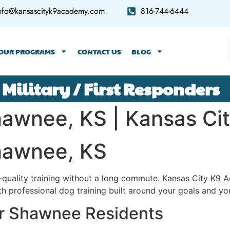
nfo@kansascityk9academy.com
816-744-6444
OUR PROGRAMS
CONTACT US
BLOG
 Military / First Responders
Shawnee, KS | Kansas C
Shawnee, KS
quality training without a long commute. Kansas City K
 professional dog training built around your goals and you
or Shawnee Residents