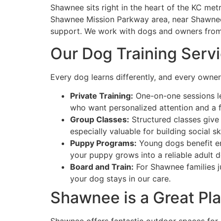
Shawnee sits right in the heart of the KC me
Shawnee Mission Parkway area, near Shawnee 
support. We work with dogs and owners from
Our Dog Training Serv
Every dog learns differently, and every owner 
Private Training:
One-on-one sessions let
who want personalized attention and a f
Group Classes:
Structured classes give 
especially valuable for building social s
Puppy Programs:
Young dogs benefit eno
your puppy grows into a reliable adult 
Board and Train:
For Shawnee families ju
your dog stays in our care.
Shawnee is a Great Pl