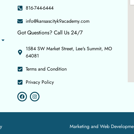
816-744-6444
info@kansascityk9academy.com
Got Questions? Call Us 24/7
1584 SW Market Street, Lee's Summit, MO
64081
Terms and Condition
Privacy Policy
y
Marketing and Web Developme