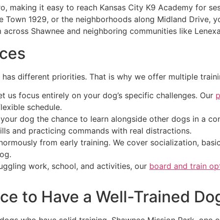
tro, making it easy to reach Kansas City K9 Academy for s
Town 1929, or the neighborhoods along Midland Drive, you
 across Shawnee and neighboring communities like Lenexa,
ices
has different priorities. That is why we offer multiple train
 us focus entirely on your dog’s specific challenges. Our
p
lexible schedule.
your dog the chance to learn alongside other dogs in a co
kills and practicing commands with real distractions.
rmously from early training. We cover socialization, basic 
dog.
ggling work, school, and activities, our
board and train op
ace to Have a Well-Trained Do