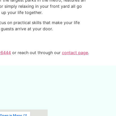
the largest parks in the metro, features an
r simply relaxing in your front yard all go
up your life together.
s on practical skills that make your life
guests arrive at your door.
-6444
or reach out through our
contact page
.