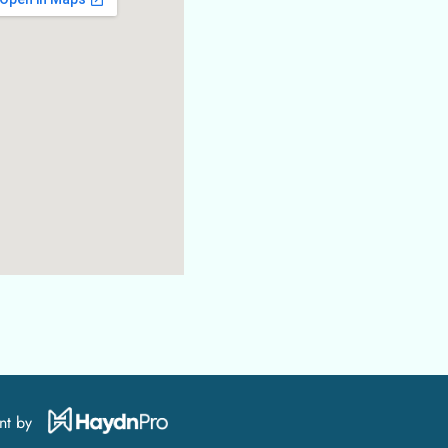
nt by