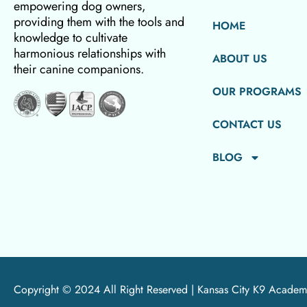
empowering dog owners,
providing them with the tools and
HOME
knowledge to cultivate
harmonious relationships with
ABOUT US
their canine companions.
OUR PROGRAMS
CONTACT US
BLOG
Copyright © 2024 All Right Reserved |
Kansas City K9 Academ